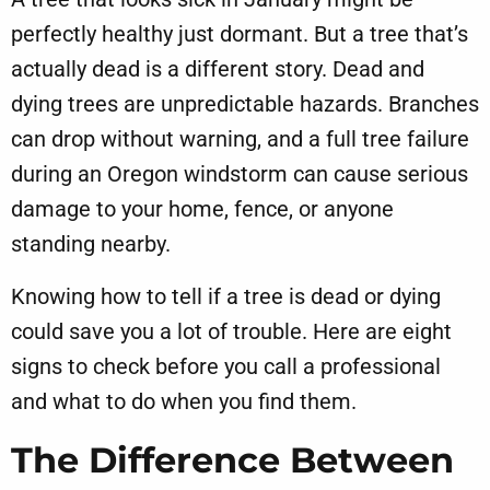
perfectly healthy just dormant. But a tree that’s
actually dead is a different story. Dead and
dying trees are unpredictable hazards. Branches
can drop without warning, and a full tree failure
during an Oregon windstorm can cause serious
damage to your home, fence, or anyone
standing nearby.
Knowing how to tell if a tree is dead or dying
could save you a lot of trouble. Here are eight
signs to check before you call a professional
and what to do when you find them.
The Difference Between