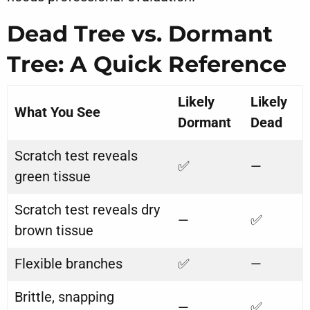
Dead Tree vs. Dormant
Tree: A Quick Reference
Likely
Likely
What You See
Dormant
Dead
Scratch test reveals
✅
—
green tissue
Scratch test reveals dry
—
✅
brown tissue
Flexible branches
✅
—
Brittle, snapping
—
✅