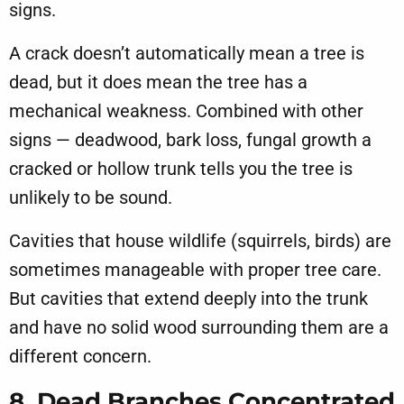
signs.
A crack doesn’t automatically mean a tree is
dead, but it does mean the tree has a
mechanical weakness. Combined with other
signs — deadwood, bark loss, fungal growth a
cracked or hollow trunk tells you the tree is
unlikely to be sound.
Cavities that house wildlife (squirrels, birds) are
sometimes manageable with proper tree care.
But cavities that extend deeply into the trunk
and have no solid wood surrounding them are a
different concern.
8. Dead Branches Concentrated