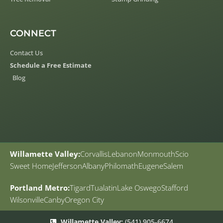
CONNECT
Contact Us
Schedule a Free Estimate
Blog
Willamette Valley:
Corvallis
Lebanon
Monmouth
Scio
Sweet Home
Jefferson
Albany
Philomath
Eugene
Salem
Portland Metro:
Tigard
Tualatin
Lake Oswego
Stafford
Wilsonville
Canby
Oregon City
Willamette Valley:
(541) 905-6674