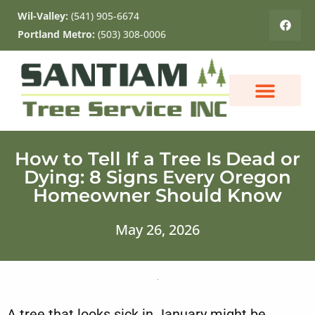
Wil-Valley:
(541) 905-6674
Portland Metro:
(503) 308-0006
ABOUT US
CONTACT US
How to Tell If a Tree Is Dead or
Dying: 8 Signs Every Oregon
Homeowner Should Know
May 26, 2026
A tree that looks sick in January might be