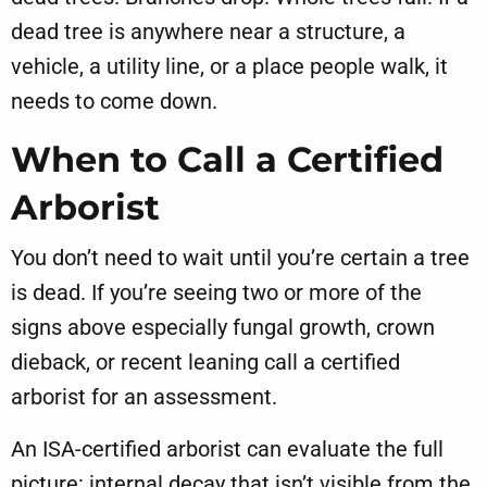
dead tree is anywhere near a structure, a
vehicle, a utility line, or a place people walk, it
needs to come down.
When to Call a Certified
Arborist
You don’t need to wait until you’re certain a tree
is dead. If you’re seeing two or more of the
signs above especially fungal growth, crown
dieback, or recent leaning call a certified
arborist for an assessment.
An ISA-certified arborist can evaluate the full
picture: internal decay that isn’t visible from the