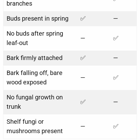
branches
Buds present in spring
✅
—
No buds after spring
—
✅
leaf-out
Bark firmly attached
✅
—
Bark falling off, bare
—
✅
wood exposed
No fungal growth on
✅
—
trunk
Shelf fungi or
—
✅
mushrooms present