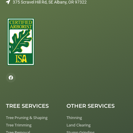
375 Scravel Hill Rd, SE Albany, OR 97322
TREE SERVICES
OTHER SERVICES
Tree Pruning & Shaping
Thinning
Tree Trimming
Land Clearing
Tree Removal
Stump Grinding