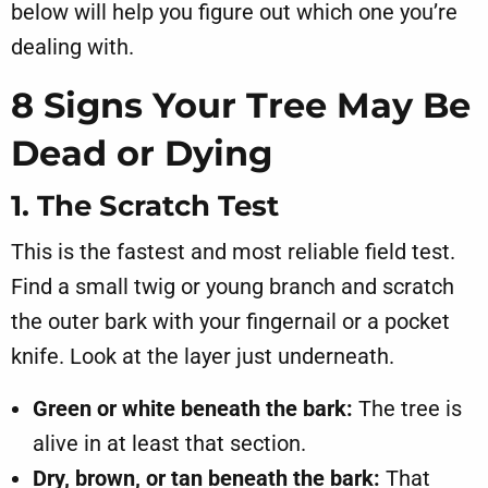
below will help you figure out which one you’re
dealing with.
8 Signs Your Tree May Be
Dead or Dying
1. The Scratch Test
This is the fastest and most reliable field test.
Find a small twig or young branch and scratch
the outer bark with your fingernail or a pocket
knife. Look at the layer just underneath.
Green or white beneath the bark:
The tree is
alive in at least that section.
Dry, brown, or tan beneath the bark:
That