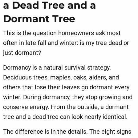
a Dead Tree and a
Dormant Tree
This is the question homeowners ask most
often in late fall and winter: is my tree dead or
just dormant?
Dormancy is a natural survival strategy.
Deciduous trees, maples, oaks, alders, and
others that lose their leaves go dormant every
winter. During dormancy, they stop growing and
conserve energy. From the outside, a dormant
tree and a dead tree can look nearly identical.
The difference is in the details. The eight signs