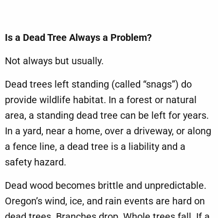
Is a Dead Tree Always a Problem?
Not always but usually.
Dead trees left standing (called “snags”) do
provide wildlife habitat. In a forest or natural
area, a standing dead tree can be left for years.
In a yard, near a home, over a driveway, or along
a fence line, a dead tree is a liability and a
safety hazard.
Dead wood becomes brittle and unpredictable.
Oregon’s wind, ice, and rain events are hard on
dead trees. Branches drop. Whole trees fall. If a