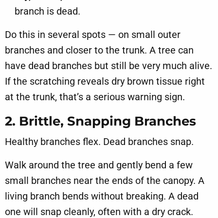
branch is dead.
Do this in several spots — on small outer
branches and closer to the trunk. A tree can
have dead branches but still be very much alive.
If the scratching reveals dry brown tissue right
at the trunk, that’s a serious warning sign.
2. Brittle, Snapping Branches
Healthy branches flex. Dead branches snap.
Walk around the tree and gently bend a few
small branches near the ends of the canopy. A
living branch bends without breaking. A dead
one will snap cleanly, often with a dry crack.