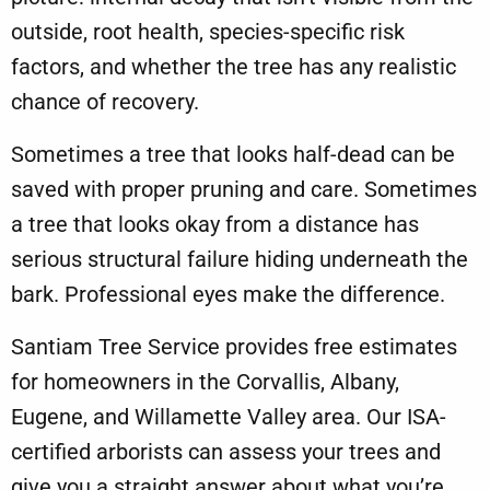
outside, root health, species-specific risk
factors, and whether the tree has any realistic
chance of recovery.
Sometimes a tree that looks half-dead can be
saved with proper
pruning and care
. Sometimes
a tree that looks okay from a distance has
serious structural failure hiding underneath the
bark. Professional eyes make the difference.
Santiam Tree Service
provides free estimates
for homeowners in the Corvallis, Albany,
Eugene, and Willamette Valley area. Our ISA-
certified arborists can assess your trees and
give you a straight answer about what you’re