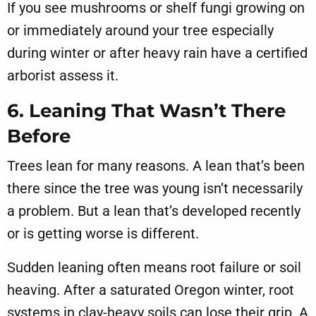
If you see mushrooms or shelf fungi growing on
or immediately around your tree especially
during winter or after heavy rain have a certified
arborist assess it.
6. Leaning That Wasn’t There
Before
Trees lean for many reasons. A lean that’s been
there since the tree was young isn’t necessarily
a problem. But a lean that’s developed recently
or is getting worse is different.
Sudden leaning often means root failure or soil
heaving. After a saturated Oregon winter, root
systems in clay-heavy soils can lose their grip. A