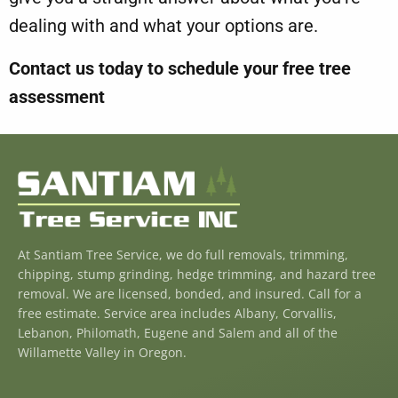
dealing with and what your options are.
Contact us today to schedule your
free tree
assessment
At Santiam Tree Service, we do full removals, trimming,
chipping, stump grinding, hedge trimming, and hazard tree
removal. We are licensed, bonded, and insured. Call for a
free estimate. Service area includes Albany, Corvallis,
Lebanon, Philomath, Eugene and Salem and all of the
Willamette Valley in Oregon.