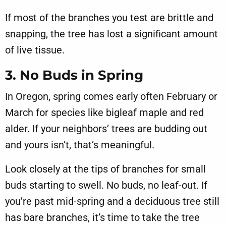
If most of the branches you test are brittle and
snapping, the tree has lost a significant amount
of live tissue.
3. No Buds in Spring
In Oregon, spring comes early often February or
March for species like bigleaf maple and red
alder. If your neighbors’ trees are budding out
and yours isn’t, that’s meaningful.
Look closely at the tips of branches for small
buds starting to swell. No buds, no leaf-out. If
you’re past mid-spring and a deciduous tree still
has bare branches, it’s time to take the tree