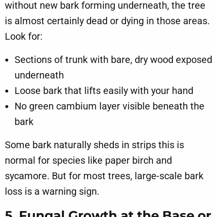
without new bark forming underneath, the tree
is almost certainly dead or dying in those areas.
Look for:
Sections of trunk with bare, dry wood exposed
underneath
Loose bark that lifts easily with your hand
No green cambium layer visible beneath the
bark
Some bark naturally sheds in strips this is
normal for species like paper birch and
sycamore. But for most trees, large-scale bark
loss is a warning sign.
5. Fungal Growth at the Base or