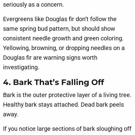
seriously as a concern.
Evergreens like Douglas fir don’t follow the
same spring bud pattern, but should show
consistent needle growth and green coloring.
Yellowing, browning, or dropping needles on a
Douglas fir are warning signs worth
investigating.
4. Bark That’s Falling Off
Bark is the outer protective layer of a living tree.
Healthy bark stays attached. Dead bark peels
away.
If you notice large sections of bark sloughing off