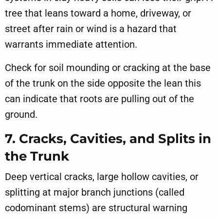
tree that leans toward a home, driveway, or
street after rain or wind is a hazard that
warrants immediate attention.
Check for soil mounding or cracking at the base
of the trunk on the side opposite the lean this
can indicate that roots are pulling out of the
ground.
7. Cracks, Cavities, and Splits in
the Trunk
Deep vertical cracks, large hollow cavities, or
splitting at major branch junctions (called
codominant stems) are structural warning