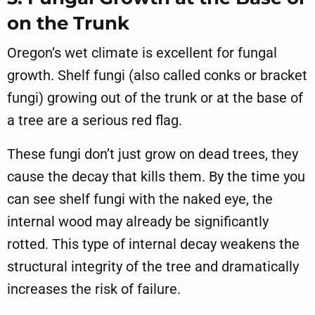
on the Trunk
Oregon’s wet climate is excellent for fungal
growth. Shelf fungi (also called conks or bracket
fungi) growing out of the trunk or at the base of
a tree are a serious red flag.
These fungi don’t just grow on dead trees, they
cause the decay that kills them. By the time you
can see shelf fungi with the naked eye, the
internal wood may already be significantly
rotted. This type of internal decay weakens the
structural integrity of the tree and dramatically
increases the risk of failure.