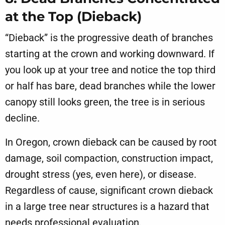
at the Top (Dieback)
“Dieback” is the progressive death of branches
starting at the crown and working downward. If
you look up at your tree and notice the top third
or half has bare, dead branches while the lower
canopy still looks green, the tree is in serious
decline.
In Oregon, crown dieback can be caused by root
damage, soil compaction, construction impact,
drought stress (yes, even here), or disease.
Regardless of cause, significant crown dieback
in a large tree near structures is a hazard that
needs professional evaluation.