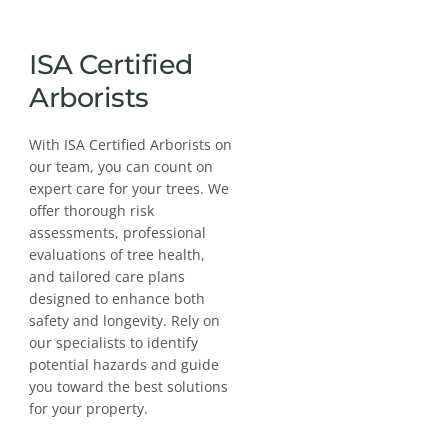
ISA Certified
Arborists
With ISA Certified Arborists on
our team, you can count on
expert care for your trees. We
offer thorough risk
assessments, professional
evaluations of tree health,
and tailored care plans
designed to enhance both
safety and longevity. Rely on
our specialists to identify
potential hazards and guide
you toward the best solutions
for your property.