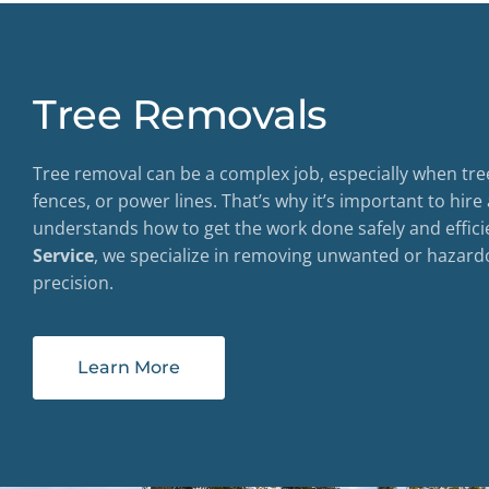
Tree Removals
Tree removal can be a complex job, especially when tre
fences, or power lines. That’s why it’s important to hire
understands how to get the work done safely and effici
Service
, we specialize in removing unwanted or hazard
precision.
Learn More