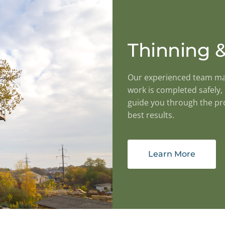
Thinning &
Our experienced team mana
work is completed safely, 
guide you through the pro
best results.
Learn More