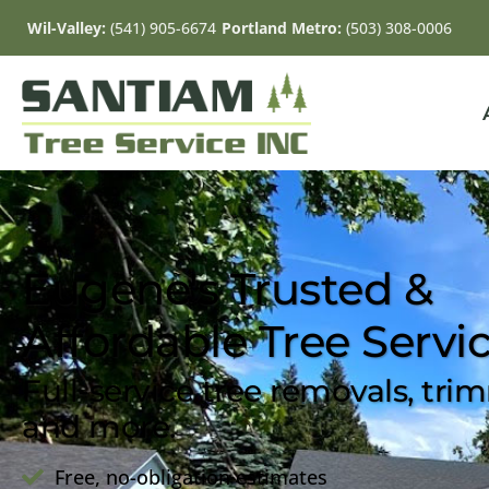
Wil-Valley:
(541) 905-6674
Portland Metro:
(503) 308-0006
Eugene's Trusted &
Affordable Tree Servi
Full-service tree removals, tri
and more.
Free, no-obligation estimates