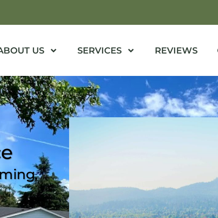
ABOUT US
SERVICES
REVIEWS
ce
mming,