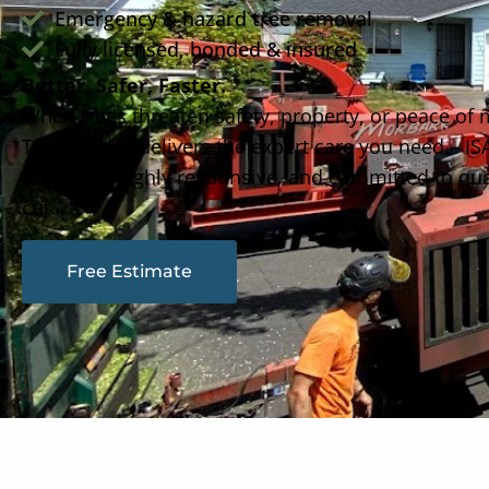
Emergency & hazard tree removal
Fully licensed, bonded & insured
Better, Safer, Faster.
When trees threaten safety, property, or peace of
Tree Service delivers the expert care you need – ISA
Arborists, highly responsive, and committed to qual
cut.
Free Estimate