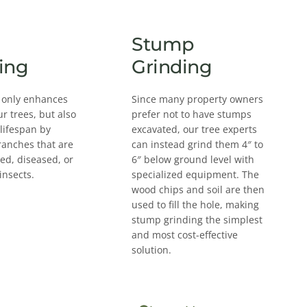
Stump
ing
Grinding
 only enhances
Since many property owners
ur trees, but also
prefer not to have stumps
 lifespan by
excavated, our tree experts
ranches that are
can instead grind them 4″ to
d, diseased, or
6″ below ground level with
insects.
specialized equipment. The
wood chips and soil are then
used to fill the hole, making
stump grinding the simplest
and most cost-effective
solution.