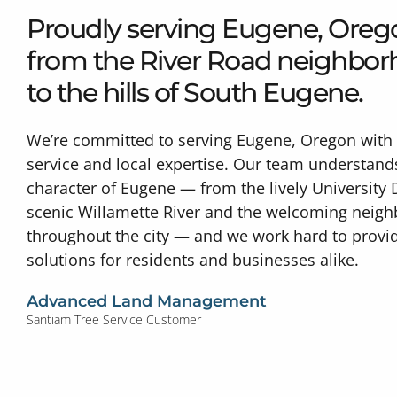
Proudly serving Eugene, Ore
from the River Road neighbo
to the hills of South Eugene.
We’re committed to serving Eugene, Oregon with 
service and local expertise. Our team understand
character of Eugene — from the lively University D
scenic Willamette River and the welcoming neig
throughout the city — and we work hard to provid
solutions for residents and businesses alike.
Advanced Land Management
Santiam Tree Service Customer