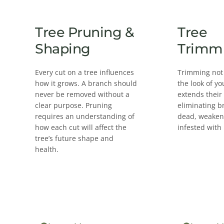
Tree Pruning &
Tree
Shaping
Trimm
Every cut on a tree influences
Trimming not
how it grows. A branch should
the look of yo
never be removed without a
extends their
clear purpose. Pruning
eliminating b
requires an understanding of
dead, weakene
how each cut will affect the
infested with 
tree’s future shape and
health.