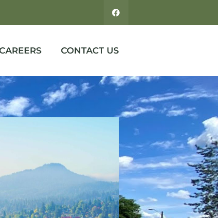
CAREERS
CONTACT US