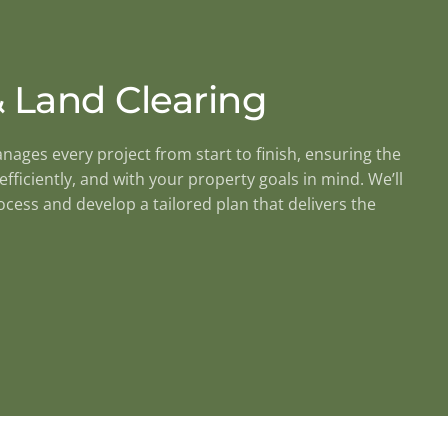
 Land Clearing
ges every project from start to finish, ensuring the
efficiently, and with your property goals in mind. We’ll
cess and develop a tailored plan that delivers the