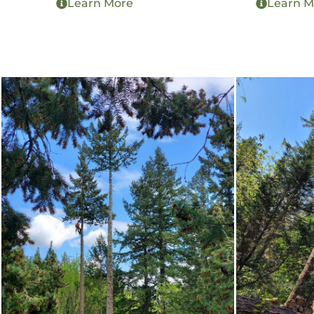
Learn More
Learn M