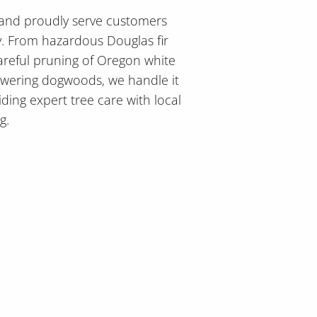
 and proudly serve customers
y. From hazardous Douglas fir
areful pruning of Oregon white
owering dogwoods, we handle it
iding expert tree care with local
g.