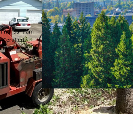
 mind, Santiam
-Certified
ity in every