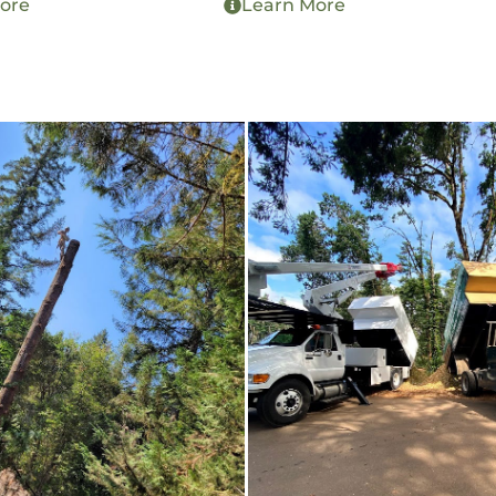
ore
Learn More