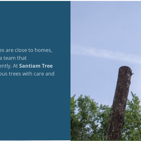
es are close to homes,
 a team that
ently. At
Santiam Tree
ous trees with care and