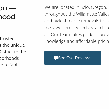
gon —
We are located in Scio, Oregon,
throughout the Willamette Valle
rhood
and bigleaf maple removals to c
oaks, western redcedars, and fl
all. Our team takes pride in prov
trusted
knowledge and affordable pricin
s the unique
istrict to the
hborhoods
See Our Reviews
e reliable